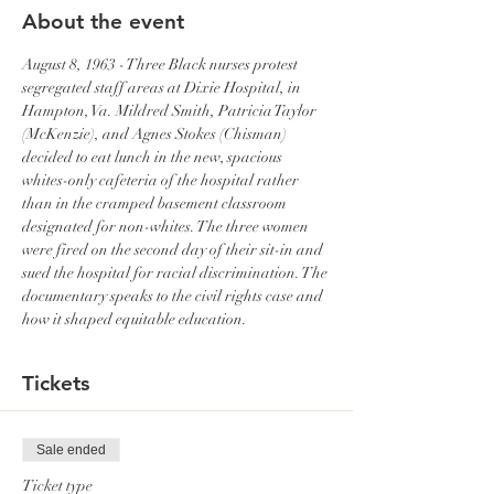
About the event
August 8, 1963 - Three Black nurses protest 
segregated staff areas at Dixie Hospital, in 
Hampton, Va. Mildred Smith, Patricia Taylor 
(McKenzie), and Agnes Stokes (Chisman) 
decided to eat lunch in the new, spacious 
whites-only cafeteria of the hospital rather 
than in the cramped basement classroom 
designated for non-whites. The three women 
were fired on the second day of their sit-in and 
sued the hospital for racial discrimination. The 
documentary speaks to the civil rights case and 
how it shaped equitable education.
Tickets
Sale ended
Ticket type