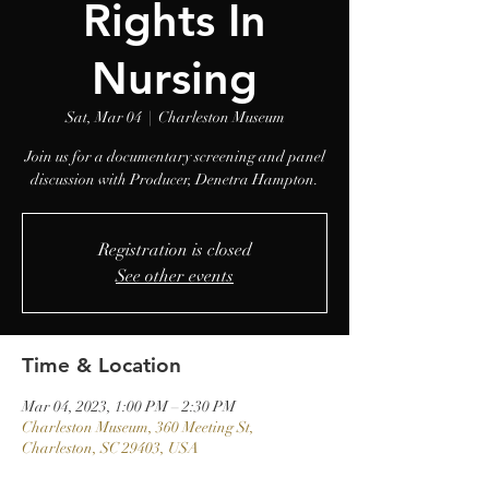
Rights In
Nursing
Sat, Mar 04
  |  
Charleston Museum
Join us for a documentary screening and panel
discussion with Producer, Denetra Hampton.
Registration is closed
See other events
Time & Location
Mar 04, 2023, 1:00 PM – 2:30 PM
Charleston Museum, 360 Meeting St,
Charleston, SC 29403, USA