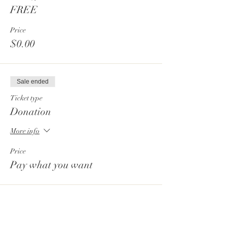
FREE
Price
$0.00
Sale ended
Ticket type
Donation
More info
Price
Pay what you want
Sale ended
Ticket type