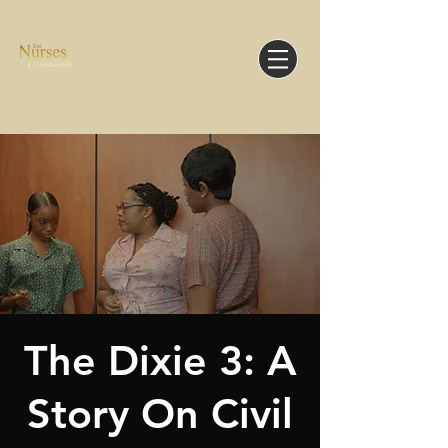
The Dixie 3: A
Story On Civil