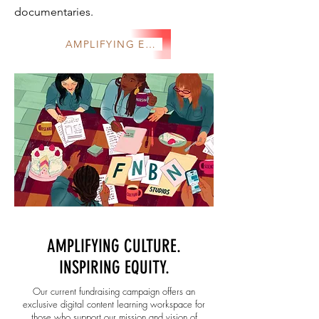
documentaries.
AMPLIFYING EQUITY
AMPLIFYING CULTURE.
INSPIRING EQUITY.
Our current fundraising campaign offers an
exclusive digital content learning workspace for
those who support our mission and vision of