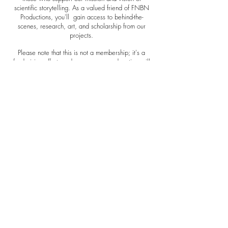
scientific storytelling. As a valued friend of FNBN
Productions, you'll gain access to behind-the-
scenes, research, art, and scholarship from our
projects.
Please note that this is not a membership; it's a
fundraising effort, and your generous donation will
aid us in our ongoing work. Thank you for your
support!
Thank you for being a friend.
Become A Friend
Mobile Limited
OUR STUDIO
5911 Harbourview Blvd #210
Suffolk, Va 23435
Email:
admin@fornursesbynurses.org