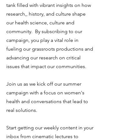
tank filled with vibrant insights on how
research,, history, and culture shape
our health science, culture and
community. By subscribing to our
campaign, you play a vital role in
fueling our grassroots productions and
advancing our research on critical
issues that impact our communities.
Join us as we kick off our summer
campaign with a focus on women's
health and conversations that lead to
real solutions.
Start getting our weekly content in your
inbox from cinematic lectures to