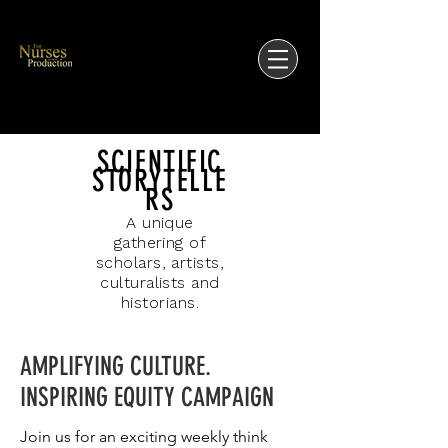
SCIENTIFIC
STORYTELLE
RS
A unique
gathering of
scholars, artists,
culturalists and
historians.
AMPLIFYING CULTURE.
INSPIRING EQUITY CAMPAIGN
Join us for an exciting weekly think