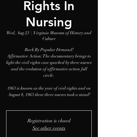
Rights In
Nursing
Wed, Aug 23
  |  
Virginia Museum of History and
Culture
Back By Popular Demand!
Affirmative Action: The documentary brings to
light the civil rights case sparked by three nurses
and the evolution of affirmative action full
circle.
1963 is known as the year of civil rights and on
August 8, 1963 these three nurses took a stand!
Registration is closed
See other events