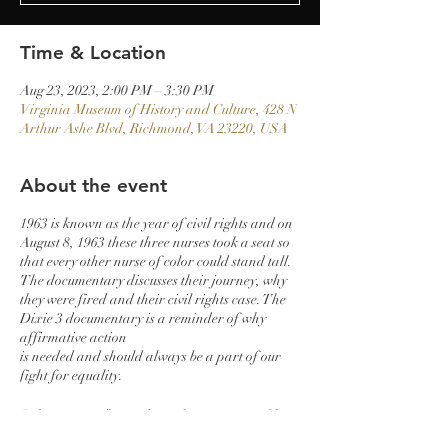
Time & Location
Aug 23, 2023, 2:00 PM – 3:30 PM
Virginia Museum of History and Culture, 428 N
Arthur Ashe Blvd, Richmond, VA 23220, USA
About the event
1963 is known as the year of civil rights and on
August 8, 1963 these three nurses took a seat so
that every other nurse of color could stand tall.
The documentary discusses their journey, why
they were fired and their civil rights case. The
Dixie 3 documentary is a reminder of why
affirmative action
is needed and should always be a part of our
fight for equality.
“The DIXIE 3” introduces three nurses to film
as they make their debut appearances,