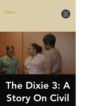
The Dixie 3: A
Story On Civil