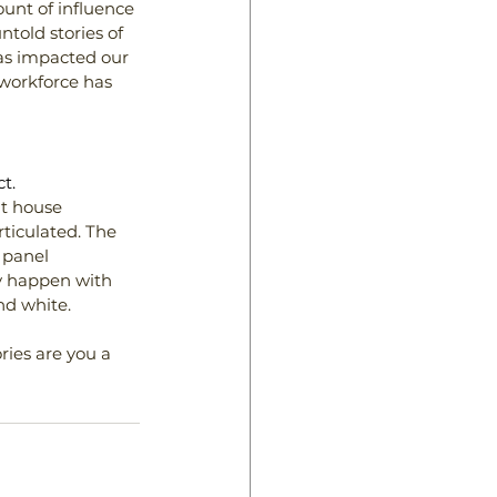
ount of influence 
told stories of 
s impacted our 
 workforce has 
t.
at house 
ticulated. The 
 panel 
ly happen with 
nd white.
ries are you a 