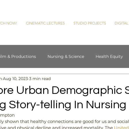
CH NOW!
CINEMATIC LECTURES
STUDIO PROJECTS
DIGITA
ilm & Productions
Nursing & Science
Health Equity
n
Aug 10, 2023
3 min read
cultural Therapy
Chasing History
ore Urban Demographic 
g Story-telling In Nursing
Hampton
ly shown that healthy connections are good for us and social i
tive and physical decline and increased mortality. The 
United