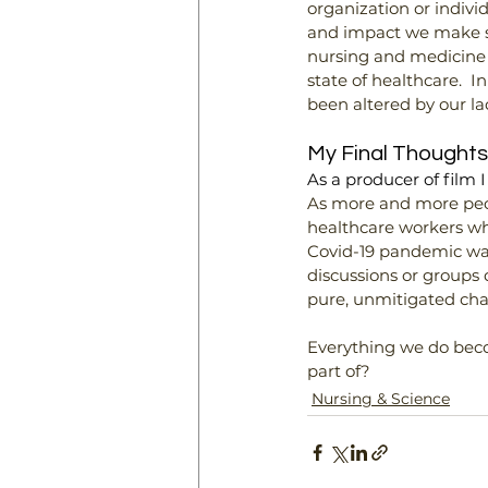
organization or indivi
and impact we make soc
nursing and medicine
state of healthcare.  
been altered by our lac
My Final Thoughts
As a producer of film 
As more and more peopl
healthcare workers who
Covid-19 pandemic was
discussions or groups d
pure, unmitigated cha
Everything we do becom
part of?
Nursing & Science