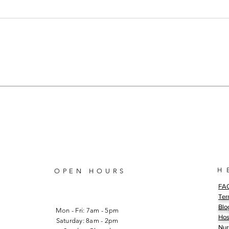
Unveiling the Truth: Racism in
The 
Nursing: The African
Proj
American Nursing
Incr
Experience
Mem
H 
OPEN HOURS
FA
Ter
Blo
Mon - Fri: 7am - 5pm
Hos
​​Saturday: 8am - 2pm
Nur