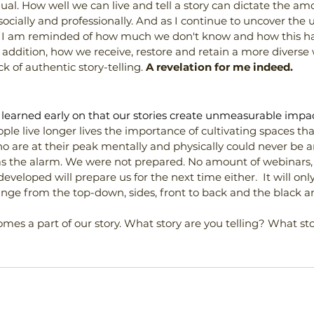
dual. How well we can live and tell a story can dictate the am
ially and professionally. And as I continue to uncover the un
 I am reminded of how much we don't know and how this ha
In addition, how we receive, restore and retain a more diverse
k of authentic story-telling.
 A revelation for me indeed.
I learned early on that our stories create unmeasurable impac
e live longer lives the importance of cultivating spaces th
 are at their peak mentally and physically could never be ar
 the alarm. We were not prepared. No amount of webinars,
eveloped will prepare us for the next time either.  It will on
nge from the top-down, sides, front to back and the black a
es a part of our story. What story are you telling? What sto