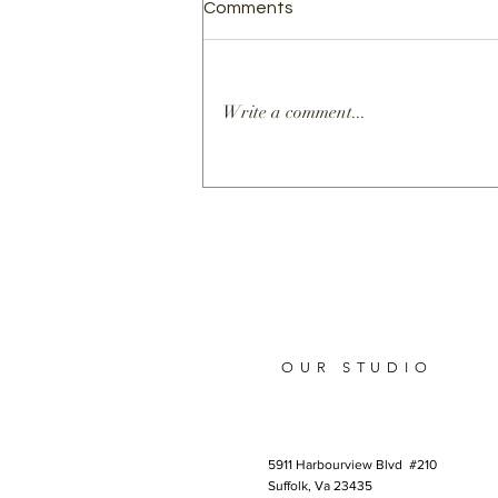
Comments
Write a comment...
Elevating Health and
Science Education Through
the Art of Scientific
Storytelling
OUR STUDIO
5911 Harbourview Blvd #210
Suffolk, Va 23435