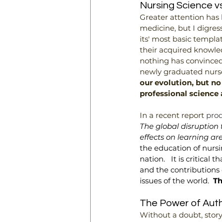
Nursing Science vs
Greater attention has
medicine, but I digress 
its' most basic templa
their acquired knowled
nothing has convinced
newly graduated nurse
our evolution, but no
professional science 
In a recent report 
prod
The global disruption
effects on learning ar
the education of nursi
nation.   It is critica
and the contributions o
issues of the world.  
Th
The Power of Authe
Without a doubt, story