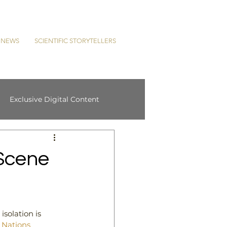
L NEWS
SCIENTIFIC STORYTELLERS
Exclusive Digital Content
Scene
solation is 
 Nations