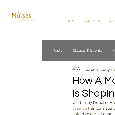
HOME
ABOUT US
WAT
All Posts
Classes & Events
F
Denetra Hampto
Cultural Competence
Horti
How A M
is Shapin
written by Denetra 
Science
has consistent
linked to earlier cogni