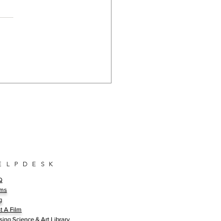
Bench Mark For Science
ect: A Closer Look at Our
edible Committee
bers
E L P D E S K
Q
ms
g
t A Film
sing Science & Art Library