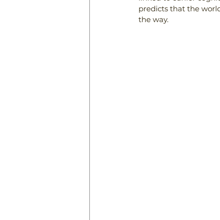
predicts that the world
the way.