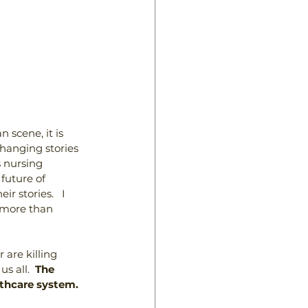
scene, it is 
hanging stories 
 nursing 
future of 
 stories.   I 
g more than 
are killing 
s all.  
The 
althcare system.