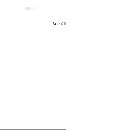
See All