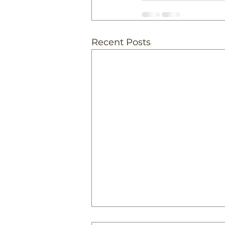
Recent Posts