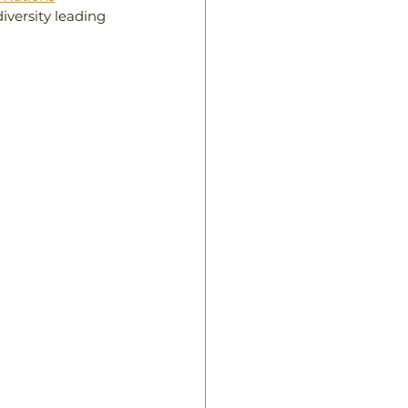
iversity leading 