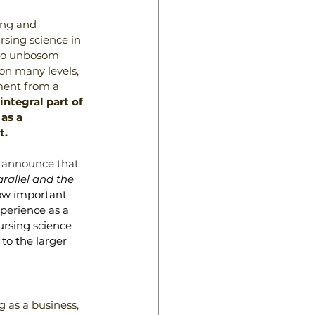
ing and 
ursing science in 
 to unbosom 
on many levels, 
ment from a 
integral part of 
as a 
t.
 announce that 
rallel and the 
ow important 
perience as a 
ursing science 
to the larger 
 as a business, 