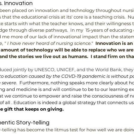
. Innovation
 been placed on innovation and technology throughout nurs
that the educational crisis at its' core is a teaching crisis.  N
te starts with what the teacher knows, and their willingness
ge through diverse pathways.  In my  15-years of educating 
 me more of our lack of innovational impact than the state
, 
" I have never heard of nursing science."
Innovation is an 
 amount of technology will be able to replace who we are 
and the stories we live out as humans.  I stand firm on tha
uced jointly by UNESCO, UNICEF, and the World Bank, they
 to education caused by the COVD-19 pandemic is without pa
e severe
.  Furthermore, nothing speaks more clearly about h
ng and medicine is and will continue to be to our learning ex
l that we continue to empower and raise the consciousness of n
f all . Education is indeed a global strategy that connects us 
e gift that keeps on giving.
ntic Story-telling
-telling has become the litmus test for how well we are doing