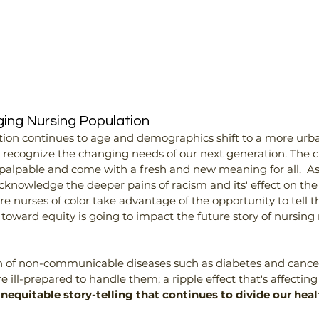
ing Nursing Population
ion continues to age and demographics shift to a more urban 
p recognize the changing needs of our next generation. The c
 palpable and come with a fresh and new meaning for all.  As
cknowledge the deeper pains of racism and its' effect on the 
nurses of color take advantage of the opportunity to tell their
p toward equity is going to impact the future story of nursin
of non-communicable diseases such as diabetes and cancer 
 ill-prepared to handle them; a ripple effect that's affecting u
f inequitable story-telling that continues to divide our he