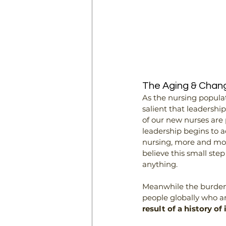
The Aging & Chang
As the nursing populat
salient that leadershi
of our new nurses are
leadership begins to a
nursing, more and more 
believe this small ste
anything.
Meanwhile the burden 
people globally who are
result of a history o