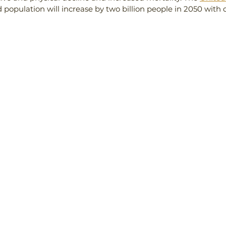
 population will increase by two billion people in 2050 with d